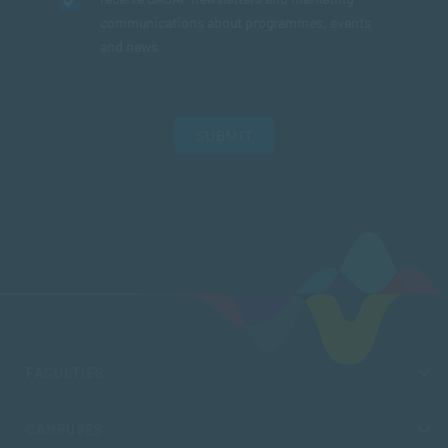
communications about programmes, events
and news.
SUBMIT
FACULTIES
CAMPUSES