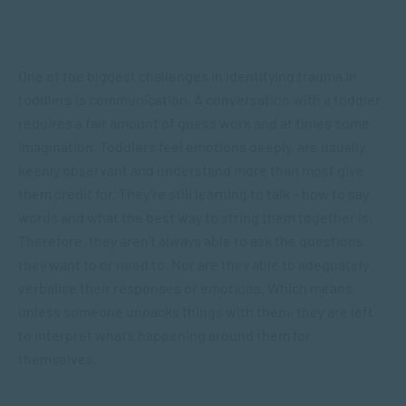
One of the biggest challenges in identifying trauma in
toddlers is communication. A conversation with a toddler
requires a fair amount of guess work and at times some
imagination. Toddlers feel emotions deeply, are usually
keenly observant and understand more than most give
them credit for. They’re still learning to talk – how to say
words and what the best way to string them together is.
Therefore, they aren’t always able to ask the questions
they want to or need to. Nor are they able to adequately
verbalise their responses or emotions. Which means,
unless someone unpacks things with them, they are left
to interpret what’s happening around them for
themselves.