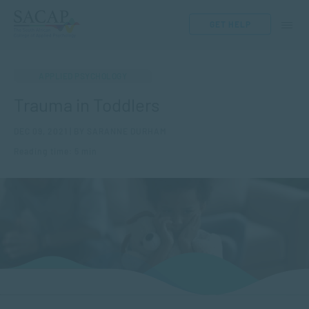
GET HELP
APPLIED PSYCHOLOGY
Trauma in Toddlers
DEC 09, 2021 | BY SARANNE DURHAM
Reading time: 5 min