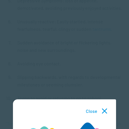
Depressive Symptoms: loss of appetite,
demotivated, avoiding previously enjoyed activities.
Unusually reactive: Easily startled, intense
fearfulness, tearful, clingy or sudden
tantrums
.
Sudden avoidance of bright or flickering lights,
noise and new surroundings.
Avoiding eye contact.
Slipping backwards, with regards to developmental
milestones or seeming clumsier.
Trying to avoid or refusing to go to school.
Close
“Toddlers show that they are dealing with trauma through