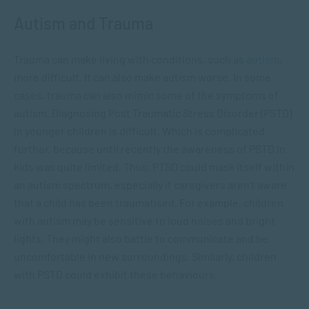
Autism and Trauma
Trauma can make living with conditions, such as
autism
,
more difficult. It can also make autism worse. In some
cases, trauma can also mimic some of the symptoms of
autism. Diagnosing Post Traumatic Stress Disorder (PSTD)
in younger children is difficult. Which is complicated
further, because until recently the awareness of PSTD in
kids was quite limited. Thus, PTSD could mask itself within
an autism spectrum, especially if caregivers aren’t aware
that a child has been traumatised. For example, children
with autism may be sensitive to loud noises and bright
lights. They might also battle to communicate and be
uncomfortable in new surroundings. Similarly, children
with PSTD could exhibit these behaviours.