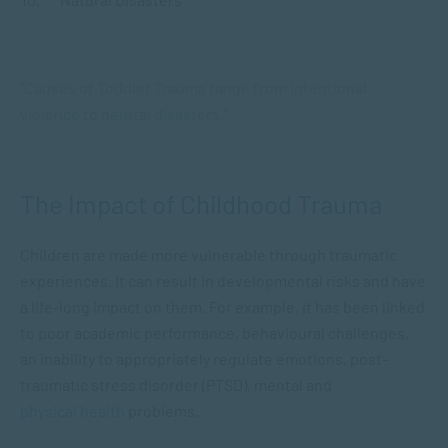
“Causes of Toddler Trauma range from intentional
violence to natural disasters.”
The Impact of Childhood Trauma
Children are made more vulnerable through traumatic
experiences. It can result in developmental risks and have
a life-long impact on them. For example, it has been linked
to poor academic performance, behavioural challenges,
an inability to appropriately regulate emotions, post-
traumatic stress disorder (PTSD), mental and
physical health
problems.