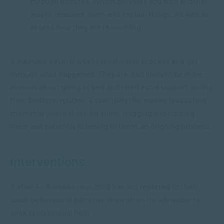
through pictures. Which provides you with another
way to reassure them and explain things. As well as
assess how they are recovering.
It may take several weeks for them to process and get
through what happened. They are also likely to be more
anxious about going to bed and need extra support during
their bedtime routine. Essentially this makes reassuring
them that you’re there for them, hugging and holding
them and patiently listening to them, an ongoing process.
Interventions
If after 4 – 6 weeks your child has not reverted to their
usual behavioural patterns, then often it’s advisable to
seek professional help.