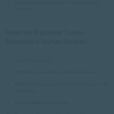
Are they battling to function in their every-day
activities?
These are 10 possible Trauma
Symptoms in Younger Children:
Sleep disturbances.
Difficulties in soothing / calming them down.
Reacting to triggers, which are linked to an event or
experience.
Post traumatic (repetitive) play.