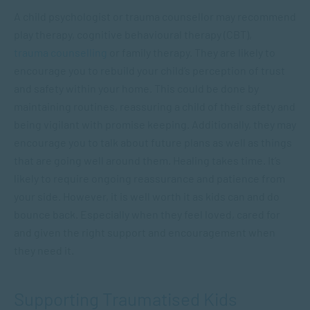
A child psychologist or trauma counsellor may recommend
play therapy, cognitive behavioural therapy (CBT),
trauma counselling
or family therapy. They are likely to
encourage you to rebuild your child’s perception of trust
and safety within your home. This could be done by
maintaining routines, reassuring a child of their safety and
being vigilant with promise keeping. Additionally, they may
encourage you to talk about future plans as well as things
that are going well around them. Healing takes time. It’s
likely to require ongoing reassurance and patience from
your side. However, it is well worth it as kids can and do
bounce back. Especially when they feel loved, cared for
and given the right support and encouragement when
they need it.
Supporting Traumatised Kids