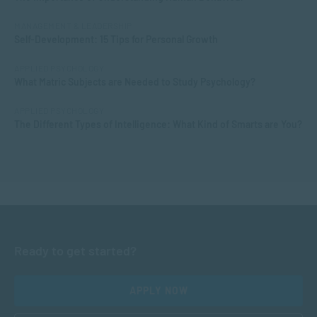
MANAGEMENT & LEADERSHIP
Self-Development: 15 Tips for Personal Growth
APPLIED PSYCHOLOGY
What Matric Subjects are Needed to Study Psychology?
APPLIED PSYCHOLOGY
The Different Types of Intelligence: What Kind of Smarts are You?
Ready to get started?
APPLY NOW