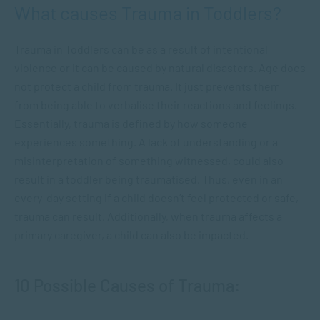
What causes Trauma in Toddlers?
Trauma in Toddlers can be as a result of intentional
violence or it can be caused by natural disasters. Age does
not protect a child from trauma. It just prevents them
from being able to verbalise their reactions and feelings.
Essentially, trauma is defined by how someone
experiences something. A lack of understanding or a
misinterpretation of something witnessed, could also
result in a toddler being traumatised. Thus, even in an
every-day setting if a child doesn’t feel protected or safe,
trauma can result. Additionally, when trauma affects a
primary caregiver, a child can also be impacted.
10 Possible Causes of Trauma: