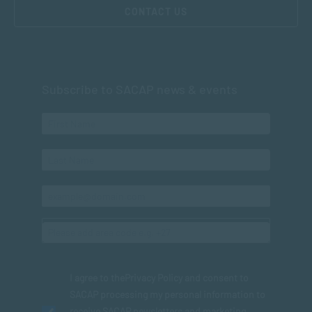
CONTACT US
Subscribe to SACAP news & events
I agree to the
Privacy Policy
and consent to
SACAP processing my personal information to
receive SACAP newsletters and marketing