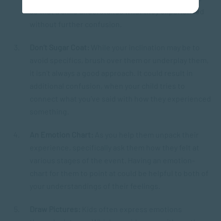
so that a child understands what they experienced
without further confusion.
Don’t Sugar Coat:
While your inclination may be to
avoid specifics, brush over them or underplay them,
it isn’t always a good approach. It could result in
additional confusion, when your child tries to
connect what you’ve said with how they experienced
something.
An Emotion Chart:
As you help them unpack their
experience, specifically ask them how they felt at
various stages of the event. Having an emotion-
chart for them to point at could be helpful to both of
your understandings of their feelings.
Draw Pictures:
Kids often express emotions