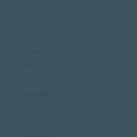
Experiencing or witnessing
violence
Bullying
Physical, emotional and/or mental
abuse
Sexual abuse
Neglect
Lack of stability
Terrorism and
war
Medical procedures
Sudden
loss
of a parent or caregiver
Natural Disasters