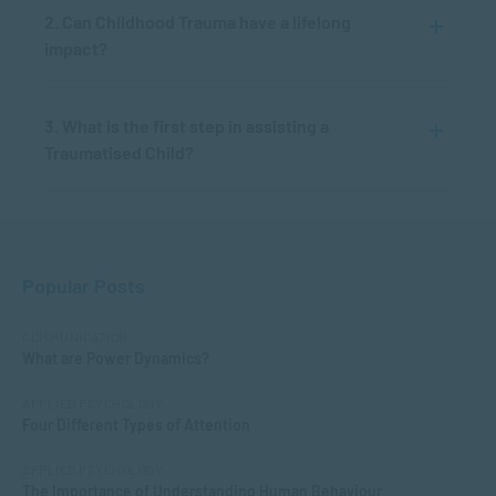
2. Can Childhood Trauma have a lifelong
impact?
3. What is the first step in assisting a
Traumatised Child?
Popular Posts
COMMUNICATION
What are Power Dynamics?
APPLIED PSYCHOLOGY
Four Different Types of Attention
APPLIED PSYCHOLOGY
The Importance of Understanding Human Behaviour