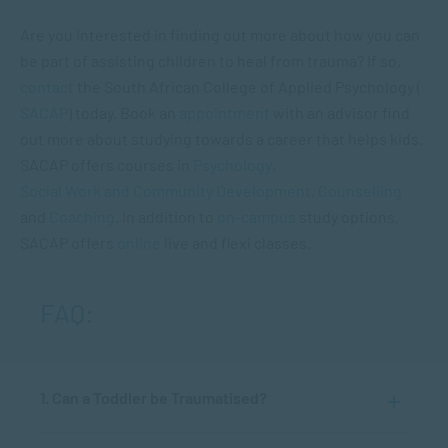
Are you interested in finding out more about how you can
be part of assisting children to heal from trauma? If so,
contact
the South African College of Applied Psychology (
SACAP
) today. Book an
appointment
with an advisor find
out more about studying towards a career that helps kids.
SACAP offers courses in
Psychology
,
Social Work and Community Development
,
Counselling
and
Coaching
. In addition to
on-campus
study options,
SACAP offers
online
live and flexi classes.
FAQ:
1. Can a Toddler be Traumatised?