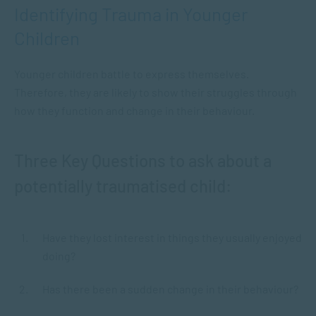
Identifying Trauma in Younger
Children
Younger children battle to express themselves.
Therefore, they are likely to show their struggles through
how they function and change in their behaviour.
Three Key Questions to ask about a
potentially traumatised child:
Have they lost interest in things they usually enjoyed
doing?
Has there been a sudden change in their behaviour?