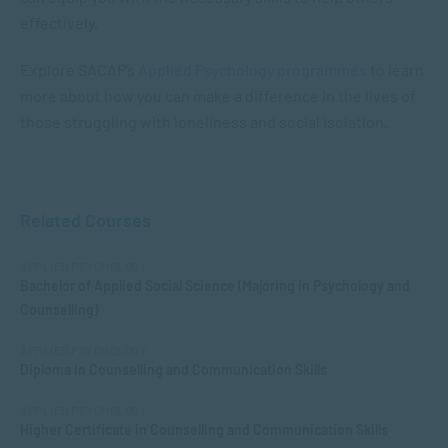
effectively.
Explore SACAP’s
Applied Psychology programmes
to learn
more about how you can make a difference in the lives of
those struggling with loneliness and social isolation.
Related Courses
APPLIED PSYCHOLOGY
Bachelor of Applied Social Science (Majoring in Psychology and
Counselling)
APPLIED PSYCHOLOGY
Diploma in Counselling and Communication Skills
APPLIED PSYCHOLOGY
Higher Certificate in Counselling and Communication Skills