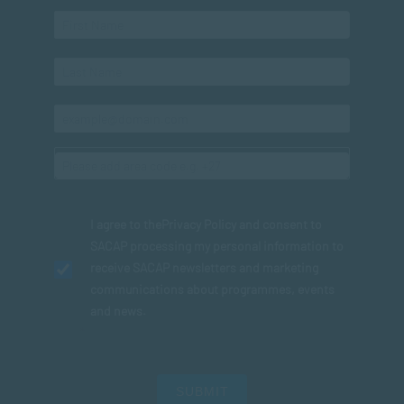
I agree to the
Privacy Policy
and consent to
SACAP processing my personal information to
receive SACAP newsletters and marketing
communications about programmes, events
and news.
SUBMIT