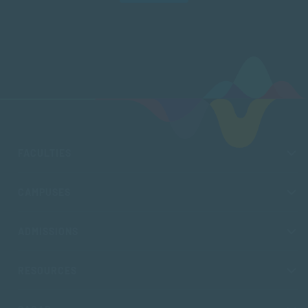
FACULTIES
CAMPUSES
ADMISSIONS
RESOURCES