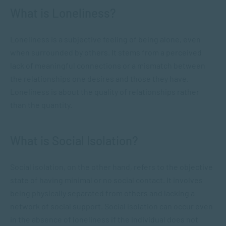
What is Loneliness?
Loneliness is a subjective feeling of being alone, even
when surrounded by others. It stems from a perceived
lack of meaningful connections or a mismatch between
the relationships one desires and those they have.
Loneliness is about the quality of relationships rather
than the quantity.
What is Social Isolation?
Social isolation, on the other hand, refers to the objective
state of having minimal or no social contact. It involves
being physically separated from others and lacking a
network of social support. Social isolation can occur even
in the absence of loneliness if the individual does not