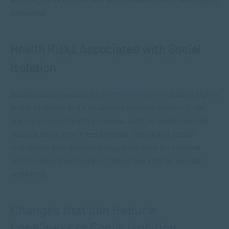
dementia.
Health Risks Associated with Social
Isolation
Social isolation poses its
own set of risks
, including higher
levels of stress and a weakened immune system. It can
lead to physical health problems such as cardiovascular
disease and a shortened lifespan. The lack of social
interaction also diminishes opportunities for positive
reinforcement and support, which are vital for mental
wellbeing.
Changes that can Reduce
Loneliness or Social Isolation