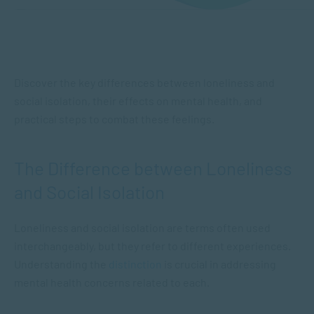
Discover the key differences between loneliness and
social isolation, their effects on mental health, and
practical steps to combat these feelings.
The Difference between Loneliness
and Social Isolation
Loneliness and social isolation are terms often used
interchangeably, but they refer to different experiences.
Understanding the
distinction
is crucial in addressing
mental health concerns related to each.