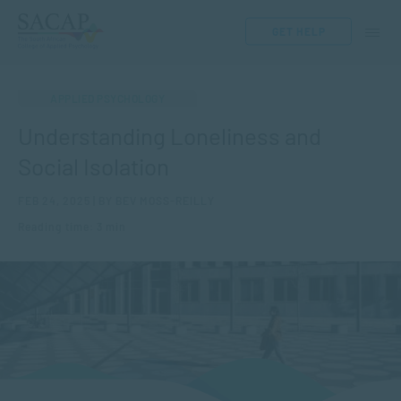
GET HELP
APPLIED PSYCHOLOGY
Understanding Loneliness and
Social Isolation
FEB 24, 2025 | BY BEV MOSS-REILLY
Reading time: 3 min