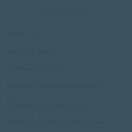
BROWSE ALL COURSES
Popular Posts
COMMUNICATION
What are Power Dynamics?
APPLIED PSYCHOLOGY
Four Different Types of Attention
APPLIED PSYCHOLOGY
The Importance of Understanding Human Behaviour
MANAGEMENT & LEADERSHIP
Self-Development: 15 Tips for Personal Growth
APPLIED PSYCHOLOGY
What Matric Subjects are Needed to Study Psychology?