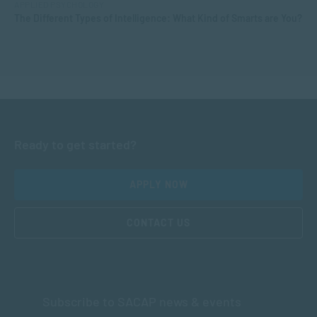
APPLIED PSYCHOLOGY
The Different Types of Intelligence: What Kind of Smarts are You?
Ready to get started?
APPLY NOW
CONTACT US
Subscribe to SACAP news & events