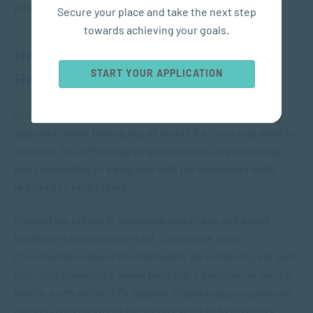
people to withdraw from society.
Secure your place and take the next step
towards achieving your goals.
Helping Others with their Mental
START YOUR APPLICATION
Health
Are you the go-to person who others feel safe with and
approach when feeling out of sorts? If so, you may want to
consider SACAP’S range of qualifications in psychology
and counselling to equip you with the necessary skills
required to help others.
Supporting others in managing loneliness and social
isolation is equally important. Encourage open
conversations about mental health, be a listening ear and
offer companionship when possible. Education in mental
health, such as SACAP’s Applied Psychology programmes,
can equip you with the necessary skills to help others