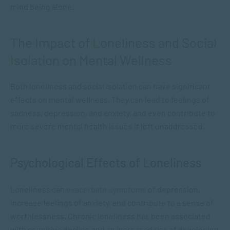
mind being alone.
The Impact of Loneliness and Social
Isolation on Mental Wellness
Both loneliness and social isolation can have significant
effects on mental wellness. They can lead to feelings of
sadness, depression, and anxiety, and even contribute to
more severe mental health issues if left unaddressed.
Psychological Effects of Loneliness
Loneliness can
exacerbate symptoms
of depression,
increase feelings of anxiety, and contribute to a sense of
worthlessness. Chronic loneliness has been associated
with cognitive decline and an increased risk of developing