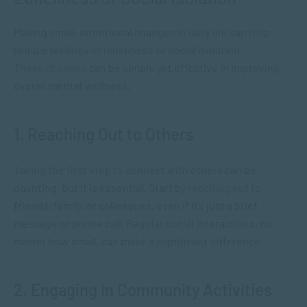
Making small, intentional changes in daily life can help
reduce feelings of loneliness or social isolation.
These changes
can be simple yet effective in improving
overall mental wellness.
1. Reaching Out to Others
Taking the first step to connect with others can be
daunting, but it is essential. Start by
reaching out
to
friends, family, or colleagues, even if it’s just a brief
message or phone call. Regular social interactions, no
matter how small, can make a significant difference.
2. Engaging in Community Activities