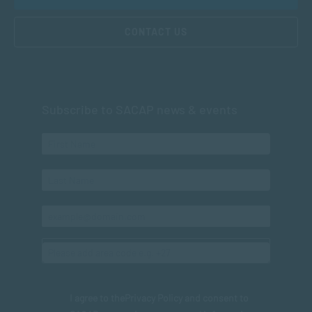
CONTACT US
Subscribe to SACAP news & events
I agree to the
Privacy Policy
and consent to