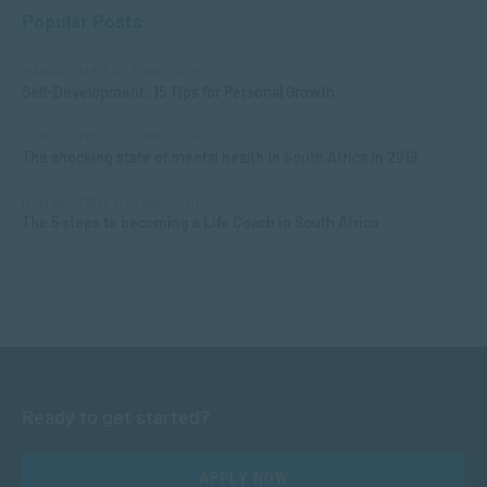
Popular Posts
MANAGEMENT & LEADERSHIP
Self-Development: 15 Tips for Personal Growth
MANAGEMENT & LEADERSHIP
The shocking state of mental health in South Africa in 2019
MANAGEMENT & LEADERSHIP
The 5 steps to becoming a Life Coach in South Africa
Ready to get started?
APPLY NOW