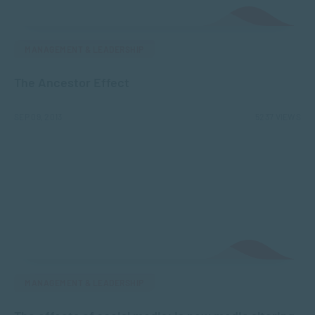
MANAGEMENT & LEADERSHIP
The Ancestor Effect
SEP 09, 2013
5237 VIEWS
MANAGEMENT & LEADERSHIP