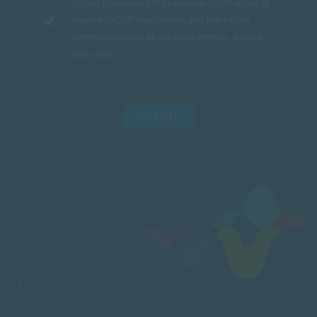
SACAP processing my personal information to
receive SACAP newsletters and marketing
communications about programmes, events
and news.
SUBMIT
FACULTIES