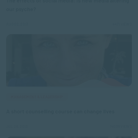
The effects of social media: Is new media altering
our psyche?
AUG 02, 2013
4471 VIEWS
MANAGEMENT & LEADERSHIP
A short counselling course can change lives
JUL 26, 2013
14009 VIEWS