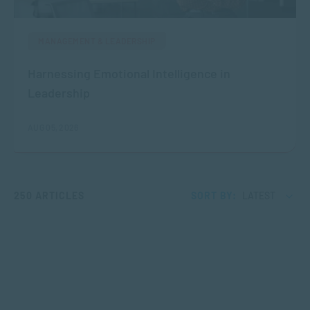
MANAGEMENT & LEADERSHIP
Harnessing Emotional Intelligence in
Leadership
AUG 05, 2026
250 ARTICLES
SORT BY:
LATEST