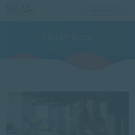
GET HELP
SACAP Blogs