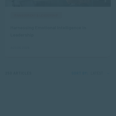
MANAGEMENT & LEADERSHIP
Harnessing Emotional Intelligence in
Leadership
AUG 05, 2026
250 ARTICLES
SORT BY:
LATEST