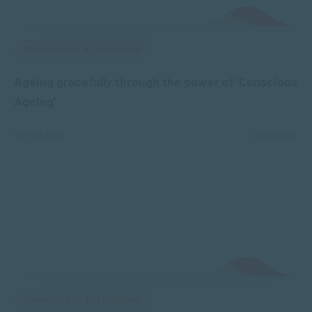
MANAGEMENT & LEADERSHIP
Ageing gracefully through the power of ‘Conscious
Ageing’
MAY 07, 2018
4526 VIEWS
MANAGEMENT & LEADERSHIP