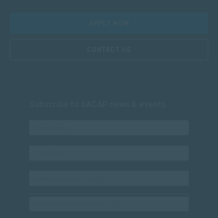
APPLY NOW
CONTACT US
Subscribe to SACAP news & events