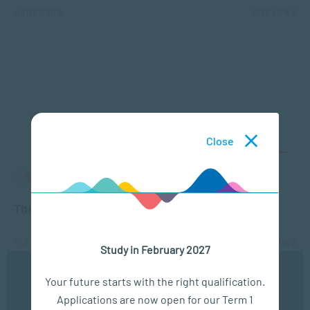
MAR 23, 2018
5086 VIEWS
Close
MANAGEMENT & LEADERSHIP
The 7 habits of highly effective coaches
FEB 19, 2018
4875 VIEWS
Study in February 2027
We use cookies to ensure you get the best possible
Your future starts with the right qualification.
experience. You may disable the use of cookies by
Applications are now open for our Term 1
configuring your browser to refuse all cookies. Read