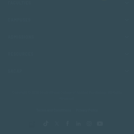
FACULTIES
CAMPUSES
ADMISSIONS
RESOURCES
SACAP
Copyright © 2026 South African College of Applied Psychology. All Rights
Reserved.
Terms and Conditions
Privacy Policy