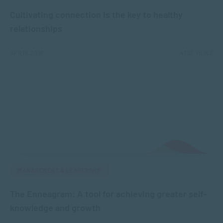
Cultivating connection is the key to healthy
relationships
APR 18, 2018
4332 VIEWS
MANAGEMENT & LEADERSHIP
The Enneagram: A tool for achieving greater self-
knowledge and growth