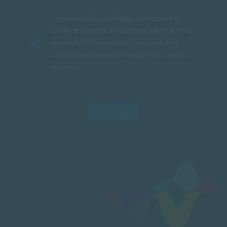
I agree to the
Privacy Policy
and consent to
SACAP processing my personal information to
receive SACAP newsletters and marketing
communications about programmes, events
and news.
SUBMIT