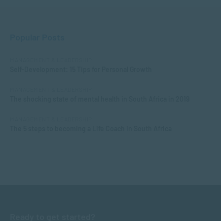
Popular Posts
MANAGEMENT & LEADERSHIP
Self-Development: 15 Tips for Personal Growth
MANAGEMENT & LEADERSHIP
The shocking state of mental health in South Africa in 2019
MANAGEMENT & LEADERSHIP
The 5 steps to becoming a Life Coach in South Africa
Ready to get started?