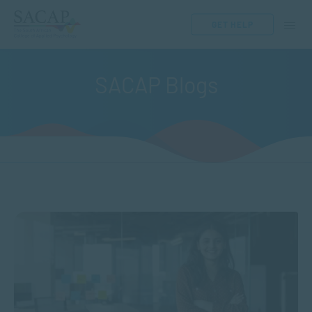
GET HELP
SACAP Blogs