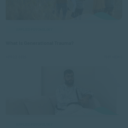
APPLIED PSYCHOLOGY
What is Generational Trauma?
APR 23, 2025
7087 VIEWS
APPLIED PSYCHOLOGY