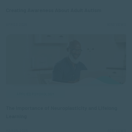
Creating Awareness About Adult Autism
APR 03, 2025
9053 VIEWS
APPLIED PSYCHOLOGY
The Importance of Neuroplasticity and Lifelong
Learning
MAR 25, 2025
6051 VIEWS