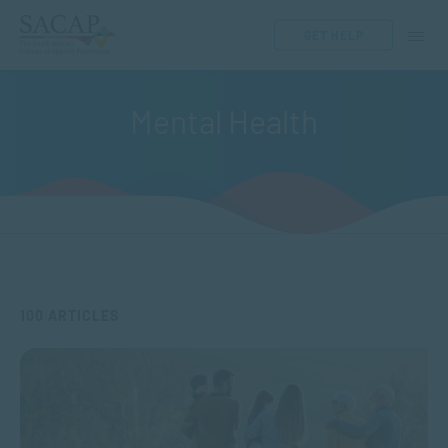
GET HELP
Mental Health
100 ARTICLES