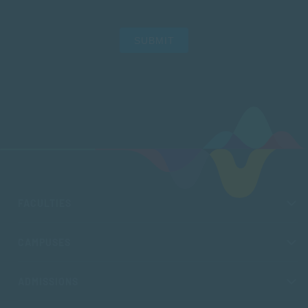
SUBMIT
FACULTIES
CAMPUSES
ADMISSIONS