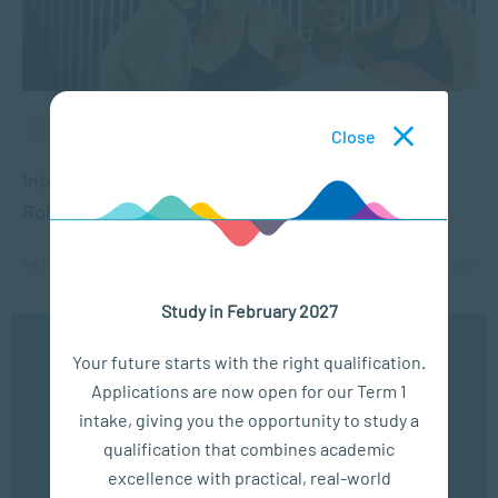
BUSINESS MANAGEMENT
Close
International Women’s Day: Upskilling in Many
Roles
MAR 04, 2025
2359 VIEWS
Study in February 2027
...
5
6
7
8
9
...
20
...
We use cookies to ensure you get the best possible
Your future starts with the right qualification.
experience. You may disable the use of cookies by
Applications are now open for our Term 1
configuring your browser to refuse all cookies. Read
our privacy policy
here
intake, giving you the opportunity to study a
qualification that combines academic
OK
excellence with practical, real-world