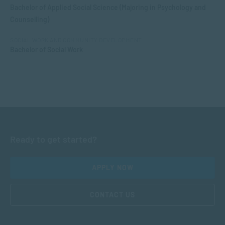
Bachelor of Applied Social Science (Majoring in Psychology and
Counselling)
SOCIAL WORK AND COMMUNITY DEVELOPMENT
Bachelor of Social Work
Ready to get started?
APPLY NOW
CONTACT US