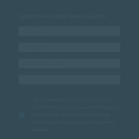
Subscribe to SACAP news & events
I agree to the
Privacy Policy
and consent to
SACAP processing my personal information to
receive SACAP newsletters and marketing
communications about programmes, events
and news.