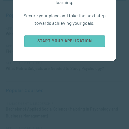
learning.
Popular Posts
Secure your place and take the next step
towards achieving your goals.
APPLIED PSYCHOLOGY
What is Child Psychology?
START YOUR APPLICATION
APPLIED PSYCHOLOGY
Fields of Psychology – Which should I choose?
APPLIED PSYCHOLOGY
What Matric Subjects are Needed to Study Psychology?
Popular Courses
MANAGEMENT & LEADERSHIP
Bachelor of Applied Social Science (Majoring in Psychology and
Business Management)
APPLIED PSYCHOLOGY