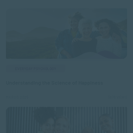
EVERYDAY PSYCHOLOGY
Understanding the Science of Happiness
MAR 20, 2025
5678 VIEWS