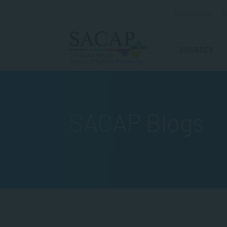
ADMISSIONS
R
COURSES
SACAP Blogs