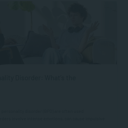
ality Disorder: What’s the
 personality disorder (BPD) are often used
orders involve intense emotions, can cause impulsive