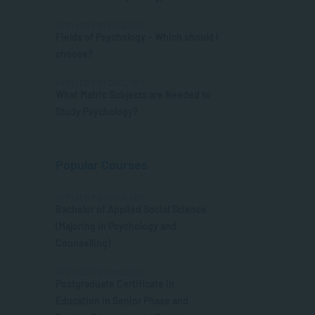
APPLIED PSYCHOLOGY
Fields of Psychology – Which should I
choose?
APPLIED PSYCHOLOGY
What Matric Subjects are Needed to
Study Psychology?
Popular Courses
APPLIED PSYCHOLOGY
Bachelor of Applied Social Science
(Majoring in Psychology and
Counselling)
APPLIED PSYCHOLOGY
Postgraduate Certificate in
Education in Senior Phase and