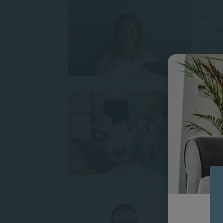
Gontse
Counse
psycho
Does 
Patien
such l
someth
A
What 
“After