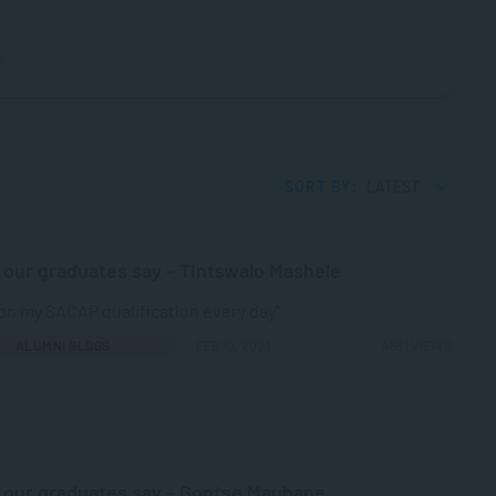
6
SORT BY:
LATEST
our graduates say – Tintswalo Mashele
y on my SACAP qualification every day”
ALUMNI BLOGS
FEB 10, 2021
4661 VIEWS
our graduates say – Gontse Maubane