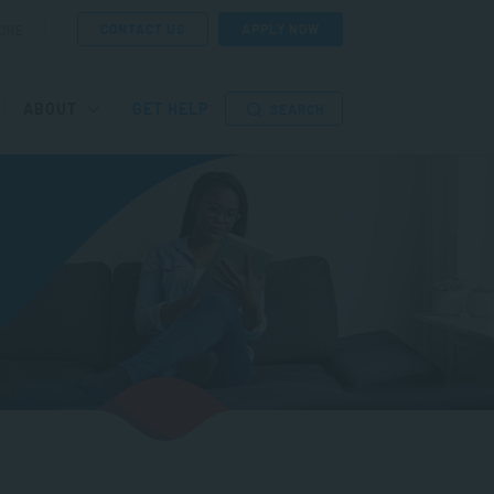
CONTACT US
APPLY NOW
ORE
ABOUT
GET HELP
SEARCH