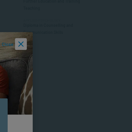
Further Education and Training
Teaching
APPLIED PSYCHOLOGY
Diploma in Counselling and
Communication Skills
Close