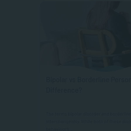
Bipolar vs Borderline Person
Difference?
The terms bipolar disorder and borderline
interchangeably. While both of these dis
behaviours...