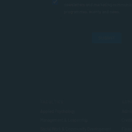
newsletters and marketing communic
programmes, events and news.
SUBMIT
FACULTIES
ADMI
Applied Psychology
Admis
Management & Leadership
Credi
Social Work & Community Development
Finan