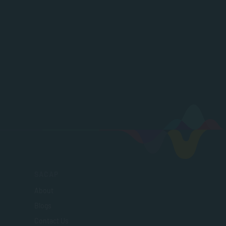
SACAP
About
Blogs
Contact Us