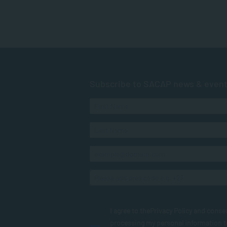
Subscribe to SACAP news & even
I agree to the
Privacy Policy
and conse
processing my personal information 