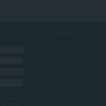
Ready to get started?
ts
CONTACT US
nt to SACAP
to receive SACAP