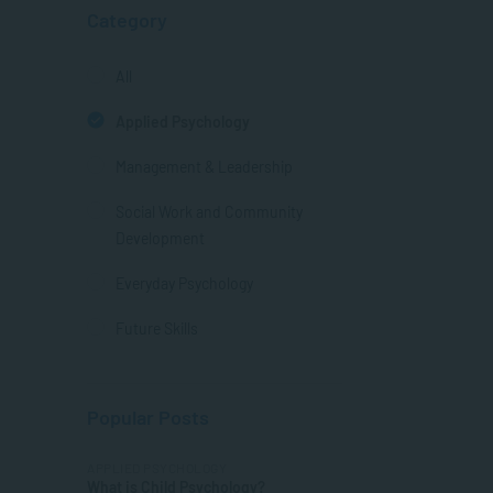
Category
All
Applied Psychology
Management & Leadership
Social Work and Community
Development
Everyday Psychology
Future Skills
Popular Posts
APPLIED PSYCHOLOGY
What is Child Psychology?