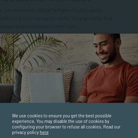
, 24, enrolled for SACAP’s Higher Certificate in
lling and Communication Skills. “Only to realise that
logy was everything but what I had...
ALUMNI BLOGS
FEB 03, 2021
4997 VIEWS
Patience Pay Off and is it Worth Learning?
ce is often regarded as a passive action, but it’s not. As
earning or growing patience requires one to do
ing. Is...
PPLIED PSYCHOLOGY
FEB 02, 2021
5010 VIEWS
We use cookies to ensure you get the best possible
experience. You may disable the use of cookies by
our students say about SACAP – Robert Beck
configuring your browser to refuse all cookies. Read our
privacy policy
here
 researching various tertiary institutions SACAP suited me