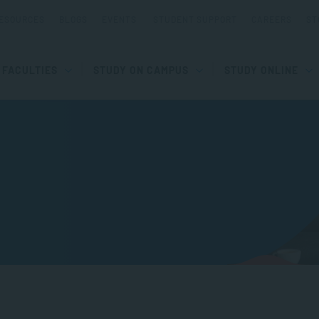
ESOURCES
BLOGS
EVENTS
STUDENT SUPPORT
CAREERS
ST
FACULTIES
STUDY ON CAMPUS
STUDY ONLINE