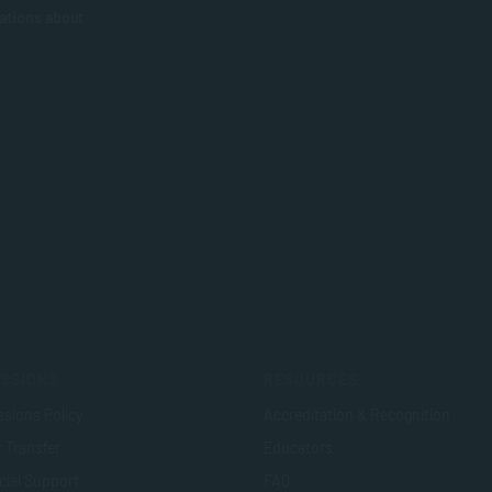
ations about
SSIONS
RESOURCES
sions Policy
Accreditation & Recognition
t Transfer
Educators
cial Support
FAQ