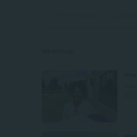
APPLIED PSYCHOLOGY
AUG 04, 202
483 ARTICLES
What 
“I rel
What 