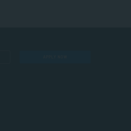
APPLY NOW