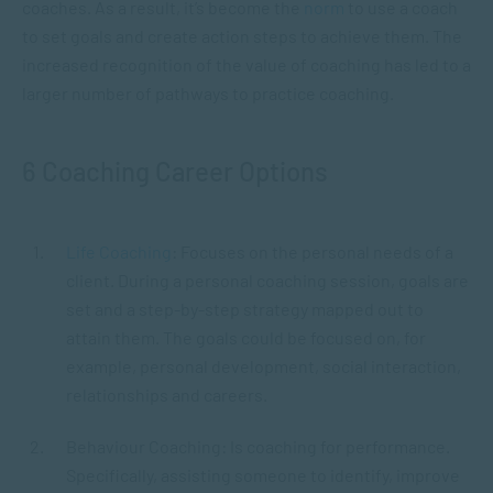
coaches. As a result, it’s become the
norm
to use a coach
to set goals and create action steps to achieve them. The
increased recognition of the value of coaching has led to a
larger number of pathways to practice coaching.
6 Coaching Career Options
Life Coaching
: Focuses on the personal needs of a
client. During a personal coaching session, goals are
set and a step-by-step strategy mapped out to
attain them. The goals could be focused on, for
example, personal development, social interaction,
relationships and careers.
Behaviour Coaching: Is coaching for performance.
Specifically, assisting someone to identify, improve