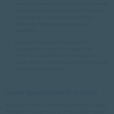
management and executives. They assist in creating
vision and fostering strategic thinking. This is done
by developing self-awareness in leadership.
Additionally, they help nurture
leadership
capabilities.
Educational Coaching: Is based within the
educational environment. They assist in the
identification and rolling out of best practices.
Usually, they work with educational officials but they
could also work with learners.
Career Opportunities for a Coach
Successful coaching is a continuous journey of personal
development through
learning
. Being a coach brings with