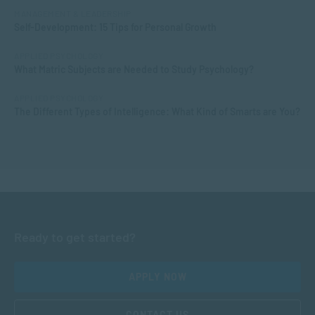
MANAGEMENT & LEADERSHIP
Self-Development: 15 Tips for Personal Growth
APPLIED PSYCHOLOGY
What Matric Subjects are Needed to Study Psychology?
APPLIED PSYCHOLOGY
The Different Types of Intelligence: What Kind of Smarts are You?
Ready to get started?
APPLY NOW
CONTACT US