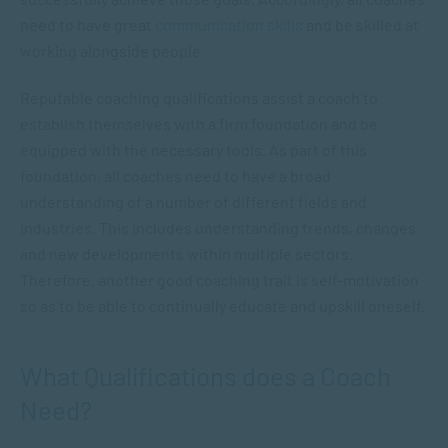
need to have great
communication skills
and be skilled at
working alongside people.
Reputable coaching qualifications assist a coach to
establish themselves with a firm foundation and be
equipped with the necessary tools. As part of this
foundation, all coaches need to have a broad
understanding of a number of different fields and
industries. This includes understanding trends, changes
and new developments within multiple sectors.
Therefore, another good coaching trait is self-motivation
so as to be able to continually educate and upskill oneself.
What Qualifications does a Coach
Need?