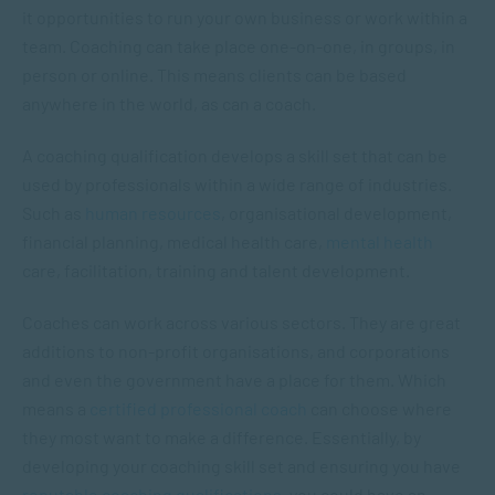
it opportunities to run your own business or work within a
team. Coaching can take place one-on-one, in groups, in
person or online. This means clients can be based
anywhere in the world, as can a coach.
A coaching qualification develops a skill set that can be
used by professionals within a wide range of industries.
Such as
human resources
, organisational development,
financial planning, medical health care,
mental health
care, facilitation, training and talent development.
Coaches can work across various sectors. They are great
additions to non-profit organisations, and corporations
and even the government have a place for them. Which
means a
certified professional coach
can choose where
they most want to make a difference. Essentially, by
developing your coaching skill set and ensuring you have
reputable coaching qualifications
, you could have an