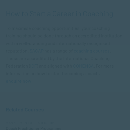
How to Start a Career in Coaching
To maximise coaching opportunities, your coaching
training should be done through an accredited institution
with a well-standing and internationally recognised
reputation.
SACAP
has a range of
coaching courses
.
These are accredited by the International Coaching
Federation (
ICF
) and aligned with
COMENSA
. For more
information on how to start becoming a coach,
enquire now
.
Related Courses
MANAGEMENT & LEADERSHIP
Coach Practitioner Programme