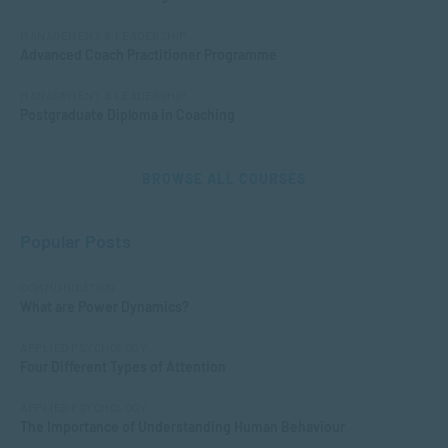
MANAGEMENT & LEADERSHIP
Advanced Coach Practitioner Programme
MANAGEMENT & LEADERSHIP
Postgraduate Diploma in Coaching
BROWSE ALL COURSES
Popular Posts
COMMUNICATION
What are Power Dynamics?
APPLIED PSYCHOLOGY
Four Different Types of Attention
APPLIED PSYCHOLOGY
The Importance of Understanding Human Behaviour