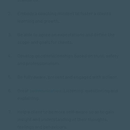
Embody a coaching mindset to foster a client’s
learning and growth.
Be able to agree on expectations and define the
scope and goals for clients.
Develop good relationships based on trust, safety
and professionalism.
Be fully aware, present and engaged with a client.
Great
communication
: Listening, questioning and
explaining.
Help a client to be more self-aware so as to gain
insight and understanding of their thoughts,
feelings and behaviours.