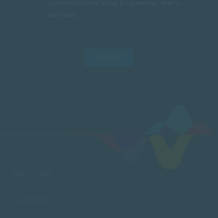
communications about programmes, events
and news.
SUBMIT
FACULTIES
CAMPUSES