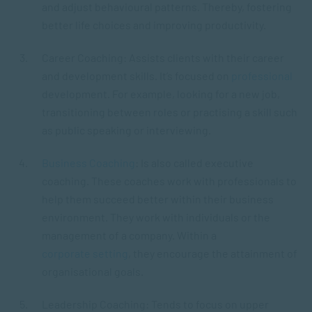
and adjust behavioural patterns. Thereby, fostering
better life choices and improving productivity.
Career Coaching: Assists clients with their career
and development skills. It’s focused on
professional
development. For example, looking for a new job,
transitioning between roles or practising a skill such
as public speaking or interviewing.
Business Coaching
: Is also called executive
coaching. These coaches work with professionals to
help them succeed better within their business
environment. They work with individuals or the
management of a company. Within a
corporate setting
, they encourage the attainment of
organisational goals.
Leadership Coaching: Tends to focus on upper