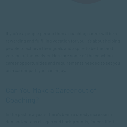
If you’re a people person then a coaching career will be a
rewarding and fulfilling vocation for you. It’s about helping
people to achieve their goals and aspire to be the best
version of themselves. Here are some of the coaching
career opportunities and requirements needed to set you
on a career path you can enjoy.
Can You Make a Career out of
Coaching?
In the past few years there’s been a steady increase in
demand, across all ages and backgrounds, for certified