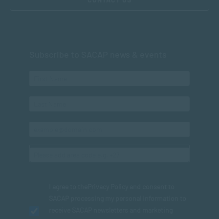
Subscribe to SACAP news & events
I agree to the
Privacy Policy
and consent to
SACAP processing my personal information to
receive SACAP newsletters and marketing