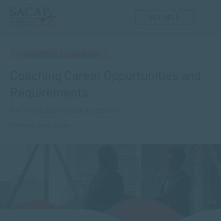
GET HELP
MANAGEMENT & LEADERSHIP
Coaching Career Opportunities and
Requirements
MAY 14, 2025 | BY SARANNE DURHAM
Reading time: 5 min