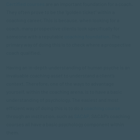
Certified courses
are an important foundation for a coach.
They often prove to be the “golden ticket” within a
coaching career. This is because, when looking for a
coach, many prospective clients look specifically for
someone with a reputable
coaching foundation
. The
primary way of doing this is to check where a prospective
coach qualified.
Having an in-depth understanding of human psyche is an
invaluable coaching asset to understand a client’s
context. Therefore, one of the ways to advantage
yourself, within the coaching arena, is to have a basic
understanding of psychology. The easiest and most
efficient way of doing this is to do a
coaching course
through an institution, such as
SACAP
. SACAP’s coaching
courses all have a basic psychology component within
them.