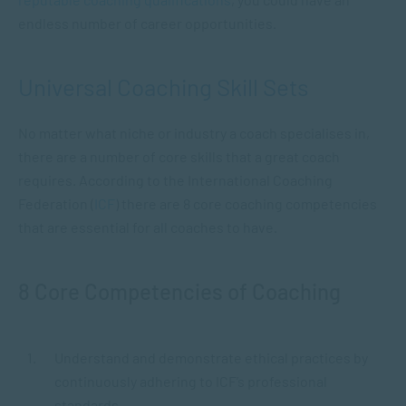
endless number of career opportunities.
Universal Coaching Skill Sets
No matter what niche or industry a coach specialises in,
there are a number of core skills that a great coach
requires. According to the International Coaching
Federation (
ICF
) there are 8 core coaching competencies
that are essential for all coaches to have.
8 Core Competencies of Coaching
Understand and demonstrate ethical practices by
continuously adhering to ICF’s professional
standards.