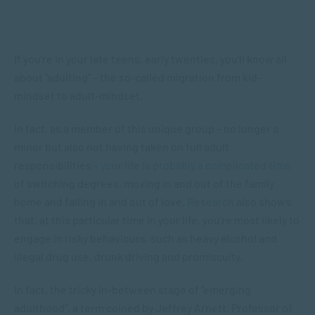
If you’re in your late teens, early twenties, you’ll know all
about “adulting” – the so-called migration from kid-
mindset to adult-mindset.
In fact, as a member of this unique group – no longer a
minor but also not having taken on full adult
responsibilities –
your life is probably a complicated time
of switching degrees, moving in and out of the family
home and falling in and out of love.
Research
also shows
that, at this particular time in your life, you’re most likely to
engage in risky behaviours, such as heavy alcohol and
illegal drug use, drunk driving and promiscuity.
In fact, the tricky in-between stage of “emerging
adulthood”, a term coined by Jeffrey Arnett, Professor of