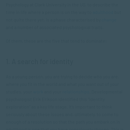
Psychology at Clark University in the US, to describe the
time in life where a person is on the way to
adulthood
but
not quite there yet, is a phase characterised by
change
and a number of associated psychological traits.
Of them, these are the five that tend to dominate:
1. A search for identity
As a young person, you are trying to decide who you are,
where you fit in the world and what you want out of your
studies, your
work
and your
relationships
. Developmental
psychologist Erik Erikson identified this “identity
exploration” as a key life stage. It’s important to think
seriously about these issues and, ultimately, to come to
enough of a resolution so that the path you embark on in
adulthood is one that you have consciously chosen. This is