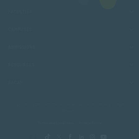
FACULTIES
CAMPUSES
ADMISSIONS
RESOURCES
SACAP
Copyright © 2026 South African College of Applied Psychology. All Rights
Reserved.
Terms and Conditions
Privacy Policy