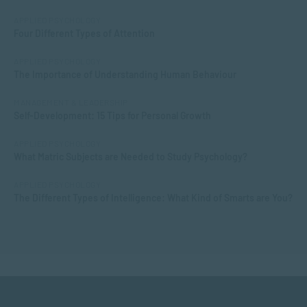
APPLIED PSYCHOLOGY
Four Different Types of Attention
APPLIED PSYCHOLOGY
The Importance of Understanding Human Behaviour
MANAGEMENT & LEADERSHIP
Self-Development: 15 Tips for Personal Growth
APPLIED PSYCHOLOGY
What Matric Subjects are Needed to Study Psychology?
APPLIED PSYCHOLOGY
The Different Types of Intelligence: What Kind of Smarts are You?