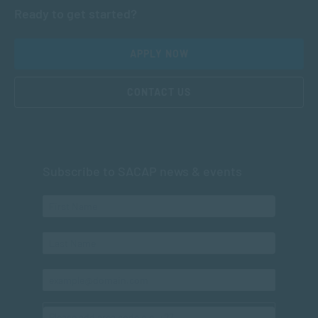
Ready to get started?
APPLY NOW
CONTACT US
Subscribe to SACAP news & events