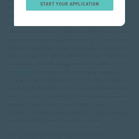
START YOUR APPLICATION
believe they’ll find a lifelong soul mate, Arnett explains.
Indeed, this tends to be an age of high hopes and great
expectations, in part because few of your dreams have
been tested in the fires of real life. Arnett’s research also
indicates that emerging adults want a lot out of life: a job
that’s well paid and personally meaningful and a lasting
bond with a partner. While optimism is never a bad thing,
you may be headed for disappointment, he warns: “If
happiness
is the difference between what you expect out
of life and what you actually get, a lot of emerging adults
are setting themselves up for unhappiness because they
expect so much.” So, while it’s essential to keep a positive
outlook, it’s also important to be realistic, and to
recognise that emerging adulthood is often that place at
the corner of big dreams and harsh realities.
If you’re interested in the psychology of human