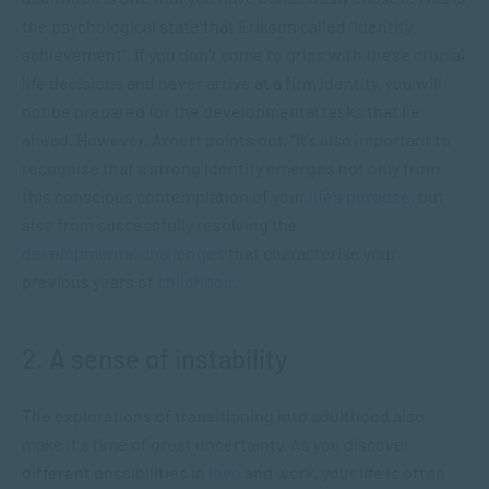
the psychological state that Erikson called “Identity
achievement”. If you don’t come to grips with these crucial
life decisions and never arrive at a firm identity, you will
not be prepared for the developmental tasks that lie
ahead. However, Arnett points out, “It’s also important to
recognise that a strong identity emerges not only from
this conscious contemplation of your
life’s purpose
, but
also from successfully resolving the
developmental challenges
that characterise your
previous years of
childhood
.
2. A sense of instability
The explorations of transitioning into adulthood also
make it a time of great uncertainty. As you discover
different possibilities in
love
and work, your life is often