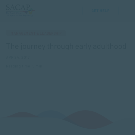
GET HELP
MANAGEMENT & LEADERSHIP
The journey through early adulthood
APR 24, 2017
Reading time: 5 min