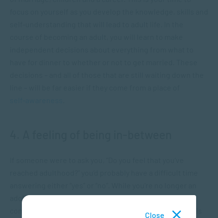
focus on yourself as you develop the knowledge, skills and
self-understanding that will lead to adult life. In the
course of becoming an adult, you will learn to make
independent decisions about everything from what to
have for dinner to whether or not to get married. These
decisions – and all of those that are still waiting down the
line – will be far easier if they come from a place of
self-awareness
.
4. A feeling of being in-between
If someone were to ask you, “Do you feel that you’ve
reached adulthood?” you’d probably have a difficult time
answering either “yes” or “no”. While you’re no longer an
adolescent and you may now be taking care of yourself
completely, you might still not feel completely adult. “It is
Close