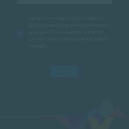
I agree to the
Privacy Policy
and consent to
SACAP processing my personal information to
receive SACAP newsletters and marketing
communications about programmes, events
and news.
SUBMIT