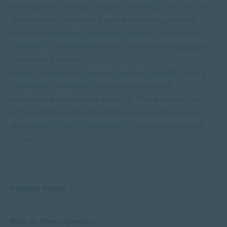
development, why not consider
studying at SACAP
? The
South African College of Applied Psychology offers a
range of
accredited counselling courses
, such as the
Bachelor of Psychology Degree
, which enables graduates
to register with the
Health Professions Council of South Africa (HPCSA)
as a
Registered Counsellors
and provide selected
professional-counselling services. They also have the
option of articulating into a Masters programme with a
view to
becoming a Psychologist
. For more information,
enquire today.
Popular Posts
COMMUNICATION
What are Power Dynamics?