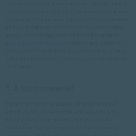
unstable. You may be moving out of your parents’ home for
the first time as you either go off to university or college,
or to live with friends or a romantic partner. You may even
be moving to another part of the country or the world to
study or work. It’s hardly surprising that the repeated
post-high school changes
in residence and location will
lend a sense of instability to life – a feature that, for many,
will only end when families and
careers
are established in
their thirties.
3. A focus on yourself
Freed of the parent- and society-directed routine of
school, you’ll be trying to decide what you want to do,
where you want to go and who you want to be with –
before those choices become limited by the constraints
of marriage, children and a career. This is your time to