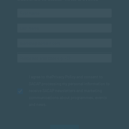
I agree to the
Privacy Policy
and consent to
SACAP processing my personal information to
receive SACAP newsletters and marketing
communications about programmes, events
and news.