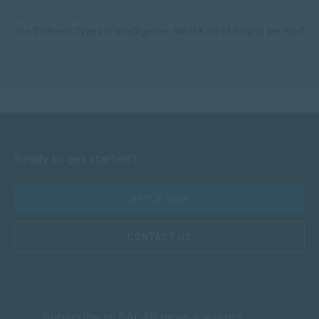
APPLIED PSYCHOLOGY
The Different Types of Intelligence: What Kind of Smarts are You?
Ready to get started?
APPLY NOW
CONTACT US
Subscribe to SACAP news & events