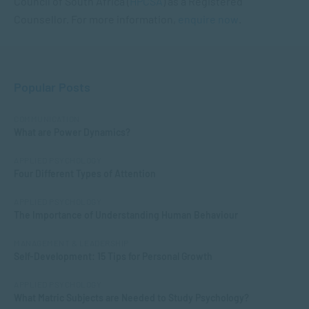
Council of South Africa (
HPCSA
) as a Registered
Counsellor. For more information,
enquire now
.
Popular Posts
COMMUNICATION
What are Power Dynamics?
APPLIED PSYCHOLOGY
Four Different Types of Attention
APPLIED PSYCHOLOGY
The Importance of Understanding Human Behaviour
MANAGEMENT & LEADERSHIP
Self-Development: 15 Tips for Personal Growth
APPLIED PSYCHOLOGY
What Matric Subjects are Needed to Study Psychology?