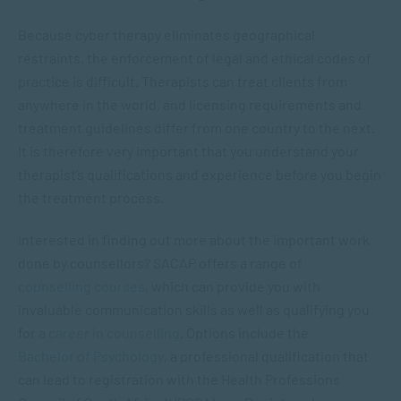
Because cyber therapy eliminates geographical
restraints, the enforcement of legal and ethical codes of
practice is difficult. Therapists can treat clients from
anywhere in the world, and licensing requirements and
treatment guidelines differ from one country to the next.
It is therefore very important that you understand your
therapist’s qualifications and experience before you begin
the treatment process.
Interested in finding out more about the important work
done by counsellors? SACAP offers a range of
counselling courses
, which can provide you with
invaluable communication skills as well as qualifying you
for a
career in counselling
. Options include
the
Bachelor of Psychology
, a professional qualification that
can lead to registration with the Health Professions