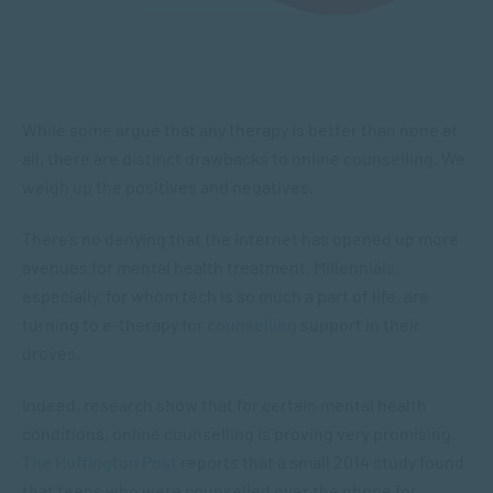
While some argue that any therapy is better than none at
all, there are distinct drawbacks to online counselling. We
weigh up the positives and negatives.
There’s no denying that the internet has opened up more
avenues for mental health treatment. Millennials
especially, for whom tech is so much a part of life, are
turning to e-therapy for
counselling
support in their
droves.
Indeed, research show that for certain mental health
conditions, online counselling is proving very promising.
The Huffington Post
reports that a small 2014 study found
that teens who were counselled over the phone for