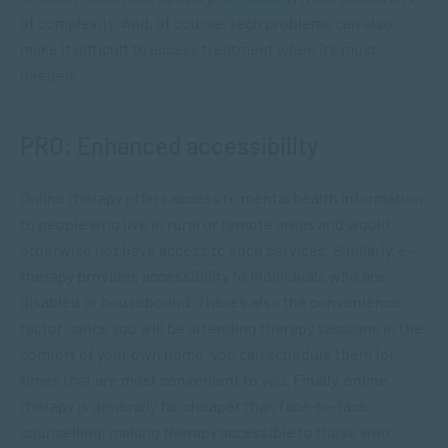
of complexity. And, of course, tech problems can also
make it difficult to access treatment when it’s most
needed.
PRO: Enhanced accessibility
Online therapy offers access to mental health information
to people who live in rural or remote areas and would
otherwise not have access to such services. Similarly, e-
therapy provides accessibility to individuals who are
disabled or housebound. There’s also the convenience
factor: since you will be attending therapy sessions in the
comfort of your own home, you can schedule them for
times that are most convenient to you. Finally, online
therapy is generally far cheaper than face-to-face
counselling, making therapy accessible to those who