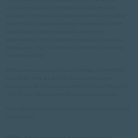
obsessive compulsive disorder
found just as much
success in treatment as their peers who met therapists
face-to-face. And more recently, researchers in South
Carolina found that veterans who experience
post-traumatic stress disorder
respond just as well to
therapy over video-conference as they do to treatment
received in-office.
While some would argue that any therapy is better than
none at all, there are distinct drawbacks to online
counselling. Before you decide whether cyber therapy is
right for you, it’s best to weigh up the pros and cons.
Here, some of the biggest advantages and disadvantages
of e-therapy: