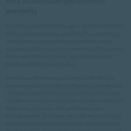
PRO: An increased perception of
anonymity
This is arguably one of the strongest and most influential
factors contributing to the popularity of e-counselling.
“Because those seeking the assistance of an online
therapist believe they are more anonymous, they respond
and behave differently online,” says Dr John Grohol,
founder and CEO of
Psych Central
.
One of these differences, says Grohol, is the ability to
discuss more important, personal issues in a therapeutic
relationship online much more quickly than they could in
“real life”. “For instance, in my thrice-weekly mental health
chats online, I get quite a few private messages
throughout each chat. I have seen a fair amount of these
discuss issues of extreme importance to the individual (
childhood abuse
, sexual abuse,
suicidal behaviours
) with