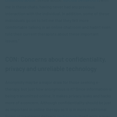
me in these chats, having never had any previous
interaction with the individual. In addition, some of these
individuals go on to tell me that they felt more
comfortable talking in an online chatroom and hadn’t even
told their current therapists about these important
issues.”
CON: Concerns about confidentiality,
privacy and unreliable technology
Anonymity may be a major draw for those seeking e-
therapy, but just how anonymous is it? Since information is
being transmitted online, it makes privacy leaks and hacks
more of a concern. Although confidentiality should be just
as important in online therapy as it is in more traditional
forms of treatment delivery,
technology
itself adds a layer