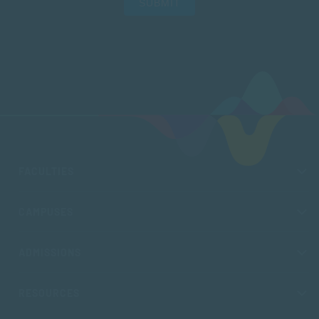
SUBMIT
FACULTIES
CAMPUSES
ADMISSIONS
RESOURCES