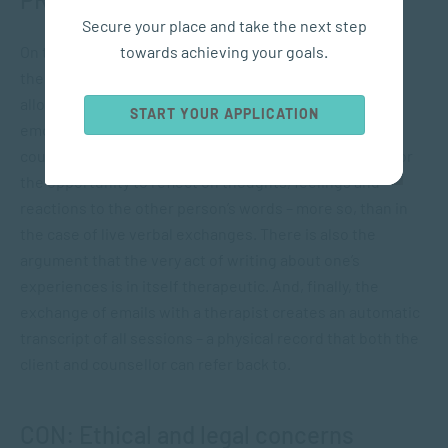
Secure your place and take the next step
towards achieving your goals.
On the flip-side, however, Grohol points out that online
therapy is often conducted via email exchanges, which
allow for “greater thought and elaboration on one’s
START YOUR APPLICATION
emotions”. Certainly, the asynchronous nature of
counselling by email provides both client and counsellor
the opportunity to reflect on thoughts, feelings and
reactions to the other person’s words – more so, than in
the case of live verbal exchanges. There is also the
argument that the very act of writing about one’s
experiences is in itself therapeutic. And, finally, the
exchange of emails with a therapist creates an automatic
transcript of all sessions – a physical record that both the
client and counsellor can refer back to.
CON: Ethical and legal concerns