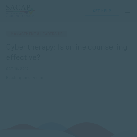
GET HELP
MANAGEMENT & LEADERSHIP
Cyber therapy: Is online counselling
effective?
OCT 18, 2017
Reading time: 4 min