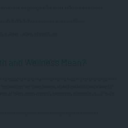
save time by giving us the most efficient directions.
er mobility between places and countries.
o a wider variety of products.
lth and Wellness Mean?
w to establish and then maintain a healthy relationship with
he technology we have access to and establishing a way for
tead of them inadvertently becoming dictators in our lives.
 of technology while curtailing its potential harm.”