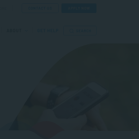
CONTACT US
APPLY NOW
ORE
ABOUT
GET HELP
SEARCH