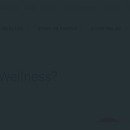
ESOURCES
BLOGS
EVENTS
STUDENT SUPPORT
CAREERS
ST
FACULTIES
STUDY ON CAMPUS
STUDY ONLINE
 Wellness?