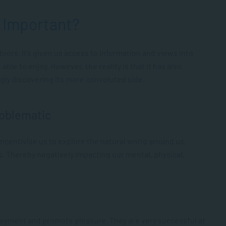
s Important?
ors. It’s given us access to information and views into
le to enjoy. However, the reality is that it has also
gly discovering its more convoluted side.
roblematic
sincentivise us to explore the natural world around us,
s. Thereby negatively impacting our mental, physical,
oyment and promote pleasure. They are very successful at