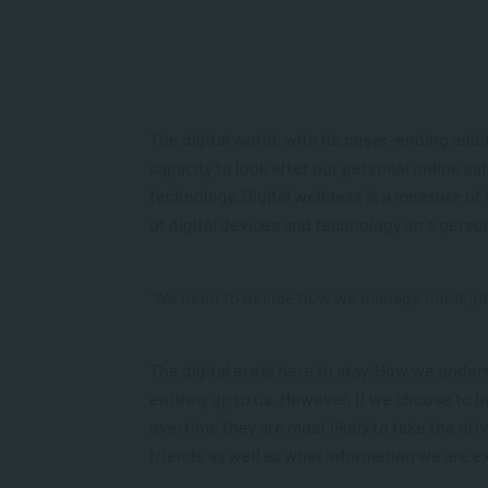
The digital world, with its never-ending add
capacity to look after our personal online sa
technology. Digital wellness is a measure of h
of digital devices and technology on a person
“We need to decide how we manage our digita
The digital era is here to stay. How we under
entirely up to us. However, if we choose to be
overtime they are most likely to take the driv
friends as well as what information we are e