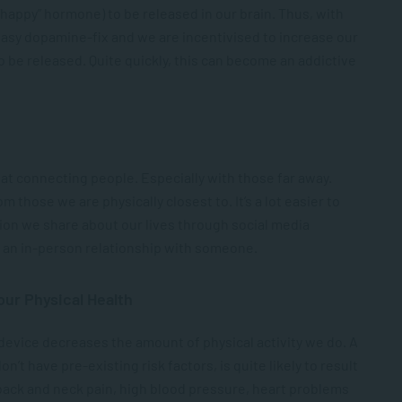
happy” hormone) to be released in our brain. Thus, with
easy dopamine-fix and we are incentivised to increase our
be released. Quite quickly, this can become an addictive
 at connecting people. Especially with those far away.
m those we are physically closest to. It’s a lot easier to
on we share about our lives through social media
in an in-person relationship with someone.
our Physical Health
 device decreases the amount of physical activity we do. A
on’t have pre-existing risk factors, is quite likely to result
 back and neck pain, high blood pressure, heart problems