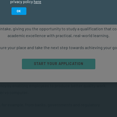
privacy policy
here
Study in February 2027
ation channels, enabling easier visual, verbal and
OK
ure starts with the right qualification. Applications are now ope
intake, giving you the opportunity to study a qualification that 
r lifestyles.
academic excellence with practical, real-world learning.
r health care through improved monitoring of vital signs.
ure your place and take the next step towards achieving your go
ess to information.
START YOUR APPLICATION
ny people who otherwise wouldn’t have had access to
iency by enabling employees to produce better quality work
iter vs computer.
, for example, from banks, governments and regulatory