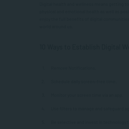
Digital health and wellness means getting t
physical and emotional health as well as posi
enjoy the full benefits of digital communitie
world around us.
10 Ways to Establish Digital W
Remove Notifications.
Schedule daily screen-free time.
Monitor your screen time via an app.
Use filters to manage and safeguard a
Be selective and invest in technology t