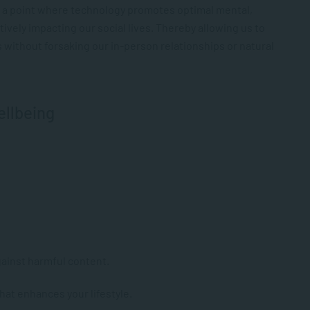
o a point where technology promotes optimal mental,
tively impacting our social lives. Thereby allowing us to
s without forsaking our in-person relationships or natural
ellbeing
gainst harmful content.
hat enhances your lifestyle.