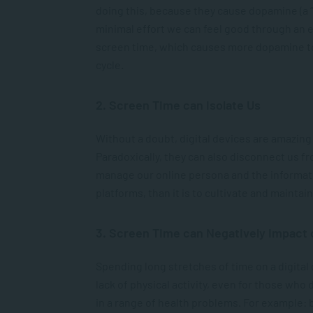
doing this, because they cause dopamine (a “
minimal effort we can feel good through an 
screen time, which causes more dopamine to 
cycle.
2. Screen Time can Isolate Us
Without a doubt, digital devices are amazing
Paradoxically, they can also disconnect us fro
manage our online persona and the informati
platforms, than it is to cultivate and mainta
3. Screen Time can Negatively Impact 
Spending long stretches of time on a digital
lack of physical activity, even for those who d
in a range of health problems. For example: