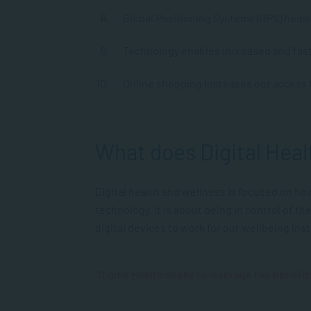
Global Positioning Systems (GPS) helps 
Technology enables increased and fast
Online shopping increases our access t
What does Digital Hea
Digital health and wellness is focused on ho
technology. It is about being in control of t
digital devices to work for our wellbeing ins
“Digital Health seeks to leverage the benefits