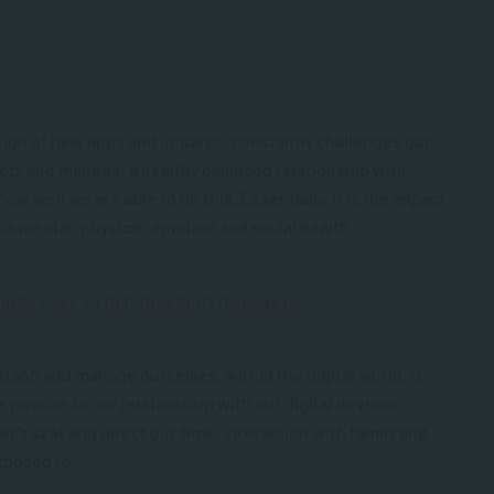
ition of new apps and updates, constantly challenges our
fety and maintain a healthy balanced relationship with
ow well we are able to do this. Essentially, it is the impact
’s mental, physical, emotion and social health.
l devices so that they don’t manage us.”
stand and manage ourselves, within the digital world, is
 passive in our relationship with our digital devices,
er’s seat and direct our time, interaction with family and
xposed to.