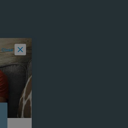
Close