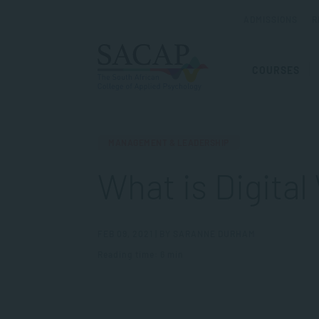
ADMISSIONS
R
COURSES
MANAGEMENT & LEADERSHIP
What is Digital
FEB 09, 2021 | BY SARANNE DURHAM
Reading time: 6 min