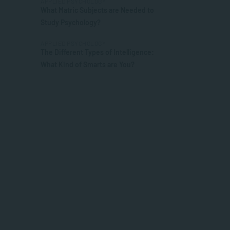
APPLIED PSYCHOLOGY
What Matric Subjects are Needed to
Study Psychology?
APPLIED PSYCHOLOGY
The Different Types of Intelligence:
What Kind of Smarts are You?