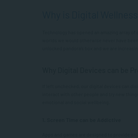
Why is Digital Wellnes
Technology has opened an amazing array of do
worlds we would otherwise never have been ab
unlocked pandora’s box and we are increasin
Why Digital Devices can be P
If left unchecked, our digital devices can di
interact with other people and try new thing
emotional and social wellbeing.
1. Screen Time can be Addictive
Apps and games are designed to provide enj