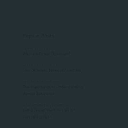
Popular Posts
COMMUNICATION
What are Power Dynamics?
APPLIED PSYCHOLOGY
Four Different Types of Attention
APPLIED PSYCHOLOGY
The Importance of Understanding
Human Behaviour
MANAGEMENT & LEADERSHIP
Self-Development: 15 Tips for
Personal Growth