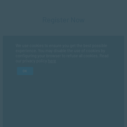
Register Now
Fir
We use cookies to ensure you get the best possible
experience. You may disable the use of cookies by
configuring your browser to refuse all cookies. Read
La
our privacy policy
here
OK
I consent for SACAP to use my personal information in
accordance with their
privacy policy
*