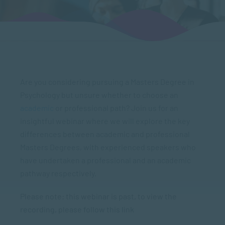
Are you considering pursuing a Masters Degree in
Psychology but unsure whether to choose an
academic
or professional path? Join us for an
insightful webinar where we will explore the key
differences between academic and professional
Masters Degrees, with experienced speakers who
have undertaken a professional and an academic
pathway respectively.
Please note: this webinar is past, to view the
recording, please follow this link