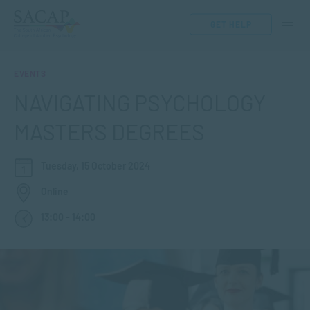
GET HELP
EVENTS
NAVIGATING PSYCHOLOGY
MASTERS DEGREES
Tuesday, 15 October 2024
Online
13:00 - 14:00