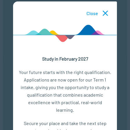
22 Sep
Close
ONLINE CAMPUS OPEN DAY
LOCATION
TIME
ONLINE
13:00 - 14:00
Study in February 2027
Your future starts with the right qualification.
Applications are now open for our Term 1
In The Media
intake, giving you the opportunity to study a
qualification that combines academic
Empower Matric Students with Study Hacks & Mindset...
excellence with practical, real-world
SEP 04, 2025
learning.
Bizcommunity
Secure your place and take the next step