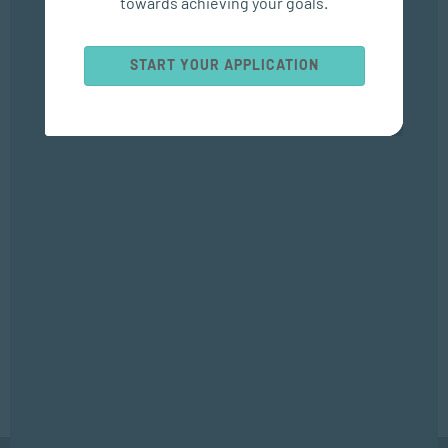
towards achieving your goals.
Popular Courses
START YOUR APPLICATION
SOCIAL WORK AND COMMUNITY DEVELOPMENT
Bachelor of Social Work
APPLIED PSYCHOLOGY
Bachelor of Applied Social Science (Majoring in Psychology and
Counselling)
APPLIED PSYCHOLOGY
Diploma in Counselling and Communication Skills