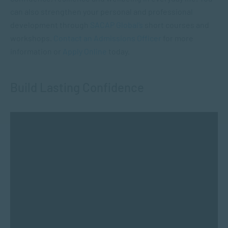
can also strengthen your personal and professional
development through
SACAP Global’s
short courses and
workshops.
Contact an Admissions Officer
for more
information or
Apply Online
today.
Build Lasting Confidence