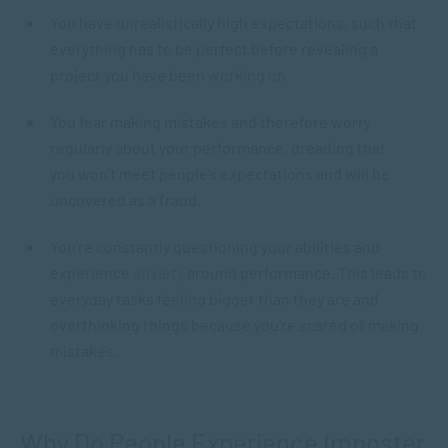
You have unrealistically high expectations, such that
everything has to be perfect before revealing a
project you have been working on.
You fear making mistakes and therefore worry
regularly about your performance, dreading that
you won’t meet people’s expectations and will be
uncovered as a fraud.
You’re constantly questioning your abilities and
experience
anxiety
around performance. This leads to
everyday tasks feeling bigger than they are and
overthinking things because you’re scared of making
mistakes.
Why Do People Experience Imposter