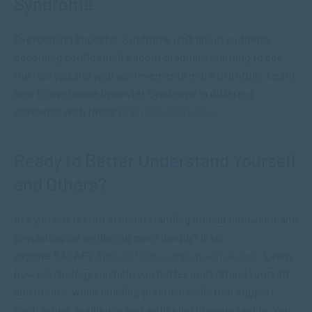
Syndrome
Overcoming Imposter Syndrome isn’t about suddenly
becoming confident. It’s about gradually learning to see
the real you and your achievements more truthfully. Learn
how to overcome Imposter Syndrome in different
scenarios with these
practical strategies
.
Ready to Better Understand Yourself
and Others?
Are you interested in understanding human behaviour and
psychological wellbeing more deeply? If so,
explore SACAP’s
Applied Psychology qualifications
. Learn
how psychology can help you better understand yourself
and others, while building practical skills that support
confidence, resilience and wellbeing in everyday life. You