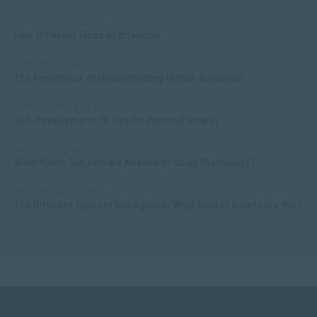
APPLIED PSYCHOLOGY
Four Different Types of Attention
APPLIED PSYCHOLOGY
The Importance of Understanding Human Behaviour
MANAGEMENT & LEADERSHIP
Self-Development: 15 Tips for Personal Growth
APPLIED PSYCHOLOGY
What Matric Subjects are Needed to Study Psychology?
APPLIED PSYCHOLOGY
The Different Types of Intelligence: What Kind of Smarts are You?