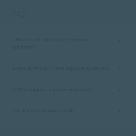
FAQ:
1. What are the first signs of imposter
syndrome?
2. How do I know if I have imposter syndrome?
3. What triggers imposter syndrome?
4. Is imposter syndrome real?