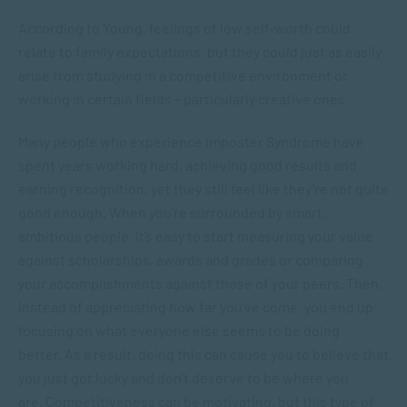
According to Young, feelings of low self-worth could
relate to family expectations, but they could just as easily
arise from studying in a competitive environment or
working in certain fields – particularly creative ones.
Many people who experience Imposter Syndrome have
spent years working hard, achieving good results and
earning recognition, yet they still feel like they’re not quite
good enough. When you’re surrounded by smart,
ambitious people, it’s easy to start measuring your value
against scholarships, awards and grades or comparing
your accomplishments against those of your peers. Then,
instead of appreciating how far you’ve come, you end up
focusing on what everyone else seems to be doing
better. As a result, doing this can cause you to believe that
you just got lucky and don’t deserve to be where you
are. Competitiveness can be motivating, but this type of