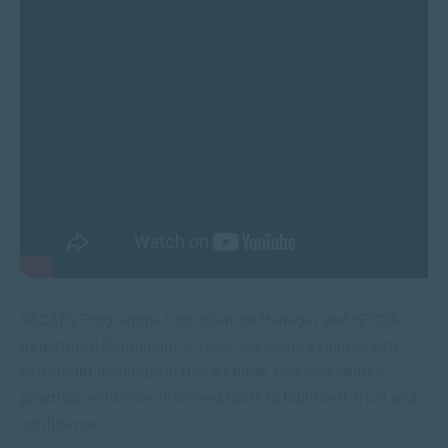
SACAP’s Programme Coordination Manager and HPCSA
Registered Counsellor,
Kirsten Harrison
, explores why
self-doubt develops in this webinar. She also shares
practical, evidence-informed tools to build self-trust and
confidence.