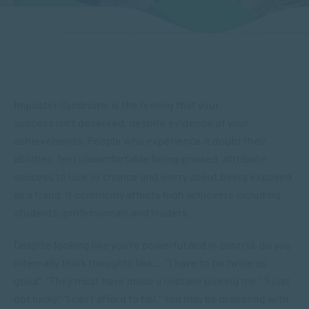
Imposter Syndrome is the feeling that your
success isn’t deserved, despite evidence of your
achievements. People who experience it doubt their
abilities, feel uncomfortable being praised, attribute
success to luck or chance and worry about being exposed
as a fraud. It commonly affects high achievers including
students, professionals and leaders.
Despite looking like you’re powerful and in control, do you
internally think thoughts like…. “I have to be twice as
good”. “They must have made a mistake picking me.” “I just
got lucky.” “I can’t afford to fail.” You may be grappling with