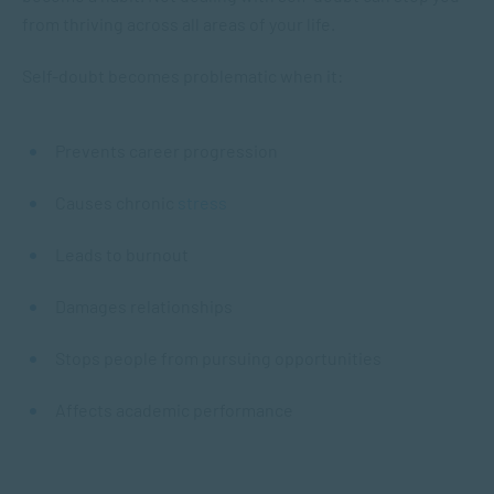
from thriving across all areas of your life.
Self-doubt becomes problematic when it:
Prevents career progression
Causes chronic
stress
Leads to burnout
Damages relationships
Stops people from pursuing opportunities
Affects academic performance