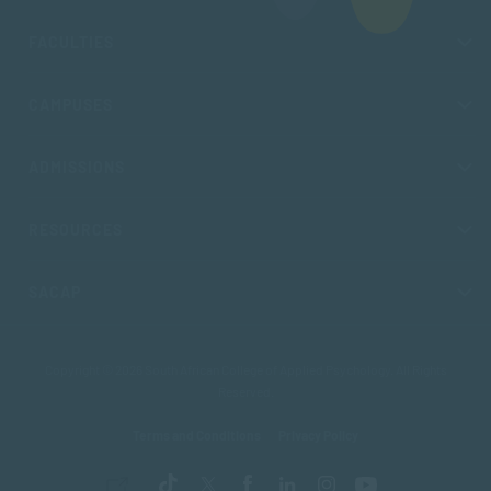
FACULTIES
CAMPUSES
ADMISSIONS
RESOURCES
SACAP
Copyright © 2026 South African College of Applied Psychology. All Rights
Reserved.
Terms and Conditions
Privacy Policy