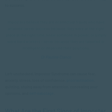
to success.
Imposters believe they are intellectual frauds who have
attained career success because they were at the right
place at the right time, knew someone in power, or simply
were hard workers – never because they are talented or
intelligent or deserved their positions.
Dr Pauline Clance
Left unchecked, Impostor Syndrome can cause fear,
anxiety, stress, loss of confidence,
procrastination
,
quitting, shying away from attention, concealing your
opinions, and
self-sabotage
.
What Are the First Signs of Imposter