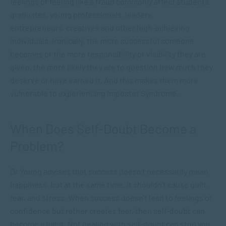
feelings of feeling like a fraud commonly affect students,
graduates, young professionals, leaders,
entrepreneurs, creatives and other high-achieving
individuals. Ironically, the more successful someone
becomes or the more responsibility or visibility they are
given, the more likely they are to question how much they
deserve or have earned it. And this makes them more
vulnerable to experiencing Imposter Syndrome.
When Does Self-Doubt Become a
Problem?
Dr Young advises that
success doesn’t necessarily mean
happiness, but at the same time, it shouldn’t cause guilt,
fear, and stress.
When success doesn’t lead to feelings of
confidence but rather creates fear, then self-doubt can
become a habit. Not dealing with self-doubt can stop you