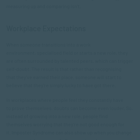
measuring up and comparing isn’t.
Workplace Expectations
When someone transitions into a work
environment, specialised field or starts a new role, they
are often surrounded by talented peers, which can trigger
self-doubt. The result is that rather than recognising
that they’ve earned their place, someone will start to
believe that they’re simply lucky to have got there.
In workplaces where people feel they constantly have
to prove themselves, doubts can become even louder. So,
instead of growing into a new role, people find
themselves worrying that they’re not good enough for
it. Imposter Syndrome can also show up when you change