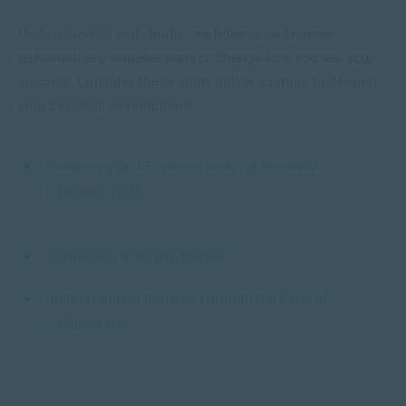
Understanding self-doubt, confidence and human
behaviour are valuable ways to change how you see your
success. Consider these short online courses to deepen
your personal development:
Enhancing Self-Esteem: Tools for Personal
Empowerment
Developing a Growth Mindset
Understanding Burnout Through the Lens of
Compassion