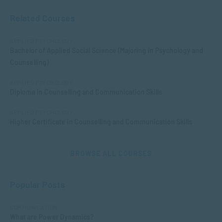
Related Courses
APPLIED PSYCHOLOGY
Bachelor of Applied Social Science (Majoring in Psychology and
Counselling)
APPLIED PSYCHOLOGY
Diploma in Counselling and Communication Skills
APPLIED PSYCHOLOGY
Higher Certificate in Counselling and Communication Skills
BROWSE ALL COURSES
Popular Posts
COMMUNICATION
What are Power Dynamics?