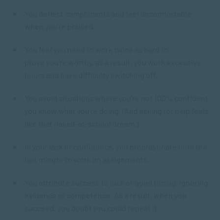
You deflect compliments and feel uncomfortable
when you’re praised.
You feel you need to work twice as hard to
prove you’re worthy, as a result, you work excessive
hours and have difficulty switching off.
You avoid situations where you’re not 100% confident
you know what you’re doing. (And asking for help feels
like that naked-at-school dream.)
In your lack of confidence, you procrastinate until the
last minute to work on assignments.
You attribute success to luck or good timing, ignoring
evidence of competence. As a result, when you
succeed, you doubt you could repeat it.