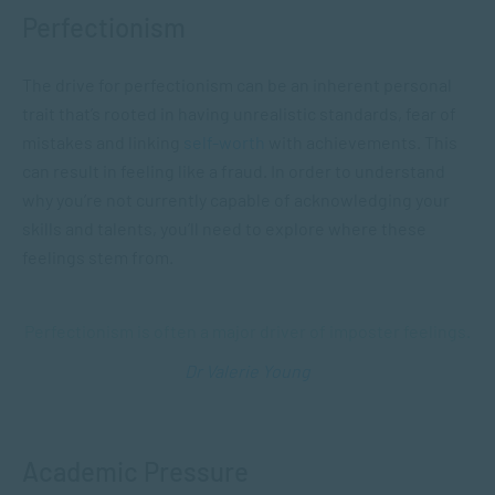
Perfectionism
The drive for perfectionism can be an inherent personal
trait that’s rooted in having unrealistic standards, fear of
mistakes and linking
self-worth
with achievements. This
can result in feeling like a fraud.
In order to understand
why you’re not currently capable of acknowledging your
skills and talents, you’ll need to explore where these
feelings stem from.
Perfectionism is often a major driver of imposter feelings.
Dr Valerie Young
Academic Pressure