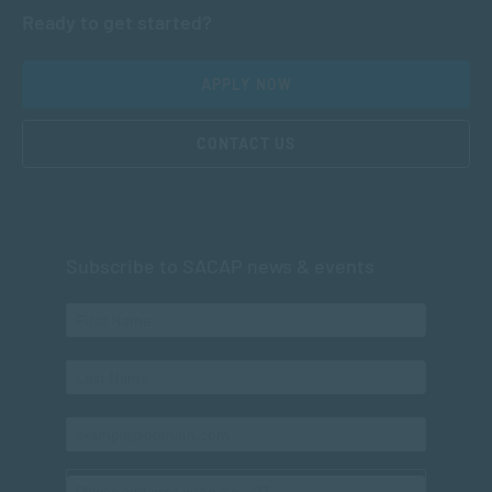
Ready to get started?
APPLY NOW
CONTACT US
Subscribe to SACAP news & events