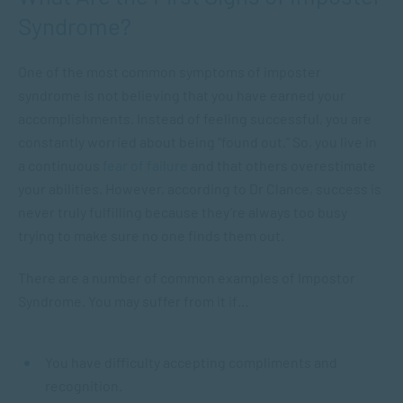
Syndrome?
One of the most common symptoms of imposter
syndrome is not believing that you have earned your
accomplishments. Instead of feeling successful, you are
constantly worried about being “found out.” So, you live in
a continuous
fear of failure
and that others overestimate
your abilities. However, according to Dr Clance,
success is
never truly fulfilling because they’re always too busy
trying to make sure no one finds them out.
There are a number of common examples of Impostor
Syndrome. You may suffer from it if…
You have difficulty accepting compliments and
recognition.