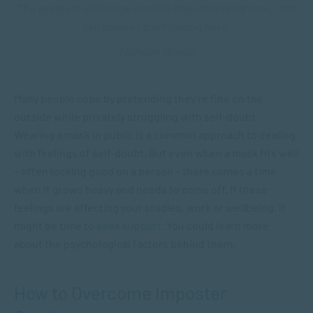
The greatest challenge was the imposter syndrome. I felt
like maybe I don’t belong here.
Michelle Obama
Many people cope by pretending they’re fine on the
outside while privately struggling with self-doubt.
Wearing a mask in public is a common approach to dealing
with feelings of self-doubt. But even when a mask fits well
– often looking good on a person – there comes a time
when it grows heavy and needs to come off. If these
feelings are affecting your studies, work or wellbeing, it
might be time to
seek support
. You could learn more
about the psychological factors behind them.
How to Overcome Imposter