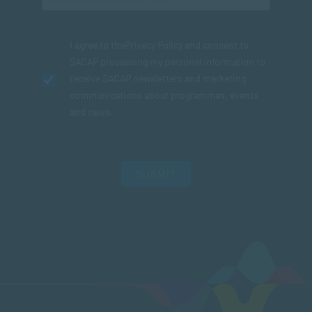
I agree to the
Privacy Policy
and consent to
SACAP processing my personal information to
receive SACAP newsletters and marketing
communications about programmes, events
and news.
SUBMIT