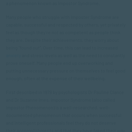
a phenomenon known as Impostor Syndrome.
Many people who struggle with Imposter Syndrome are
capable, successful and respected by others, yet privately
feel as though they’re not as competent as people think
they are. Despite their achievements, they worry about
being “found out”. Over time, this can lead to increased
anxiety
and stress levels as well as the need to constantly
prove oneself. Many people end up overworking and
putting unnecessary pressure on themselves to feel good
enough, often at the expense of their wellbeing.
First described in 1978 by psychologists Dr Pauline Clance
and Dr Suzanne Imes, Impostor Syndrome (also called
Impostor Phenomenon) is a well-researched, well-
documented phenomenon that occurs when successful
and intelligent professionals feel they do not deserve
their accomplishments and that they have faked their way