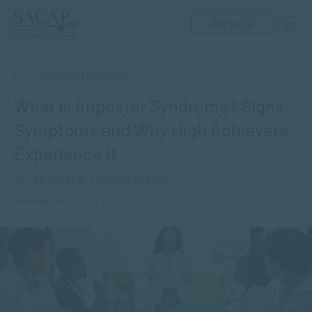
GET HELP
APPLIED PSYCHOLOGY
What is Imposter Syndrome? Signs,
Symptoms and Why High Achievers
Experience It
JUL 08, 2026 | BY SARANNE DURHAM
Reading time: 8 min