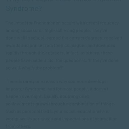
Syndrome?
The Impostor Phenomenon occurs with great frequency
among successful, high-achieving people. They’ve
done well in school, earned the correct degrees, received
awards and praise from their colleagues and advanced
rapidly through their careers. In fact, to others, these
people have made it. So, the question is, “If they’ve done
so well, what’s the problem?”
There is rarely one reason why someone develops
Imposter Syndrome, and for most people, it doesn’t
happen overnight. Usually, doubting one’s
achievements grows through a combination of things.
Such as personal traits, your social, educational and
workplace experiences and expectations of yourself or
from others.